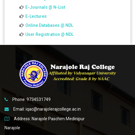
E-Journals @ N-List
E-Lectures
Online Databases @ NDL
User Registration @ NDL
Phone: 9734531749
Email:
iqac@narajolerajcollege.ac.in
Address: Narajole Paschim Medinipur
Narajole