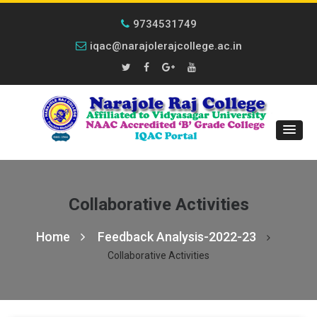
9734531749
iqac@narajolerajcollege.ac.in
Collaborative Activities
Home
Feedback Analysis-2022-23
Collaborative Activities