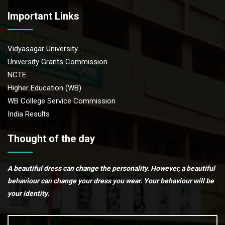
Important Links
Vidyasagar University
University Grants Commission
NCTE
Higher Education (WB)
WB College Service Commission
India Results
Thought of the day
A beautiful dress can change the personality. However, a beautiful
behaviour can change your dress you wear. Your behaviour will be
your identity.