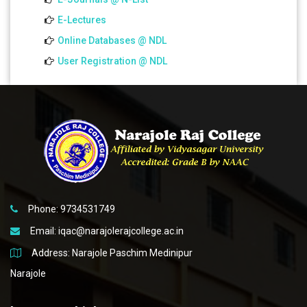
E-Lectures
Online Databases @ NDL
User Registration @ NDL
Phone: 9734531749
Email:
iqac@narajolerajcollege.ac.in
Address: Narajole Paschim Medinipur
Narajole