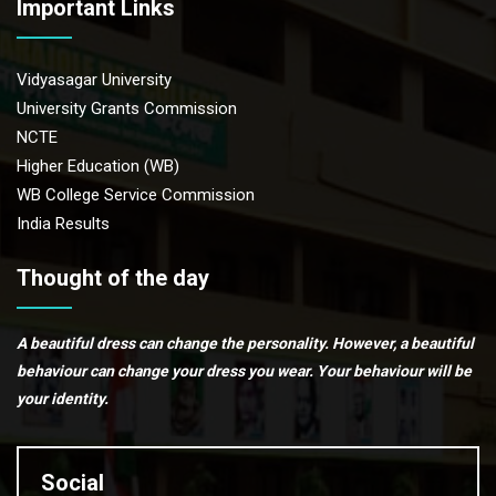
Important Links
Vidyasagar University
University Grants Commission
NCTE
Higher Education (WB)
WB College Service Commission
India Results
Thought of the day
A beautiful dress can change the personality. However, a beautiful
behaviour can change your dress you wear. Your behaviour will be
your identity.
Social