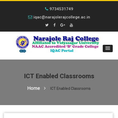
9734531749
iqac@narajolerajcollege.ac.in
ICT Enabled Classrooms
Home
ICT Enabled Classrooms